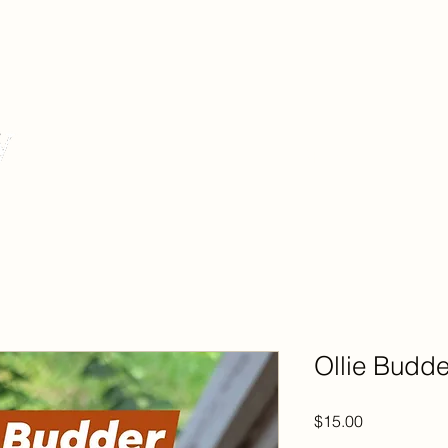
Story
S
Ollie Budde
Price
$15.00