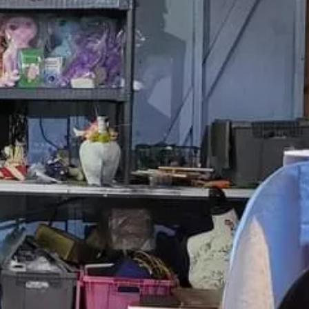
order?