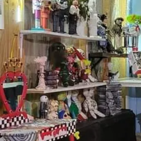
Got questio
First N
Last N
Email
Messag