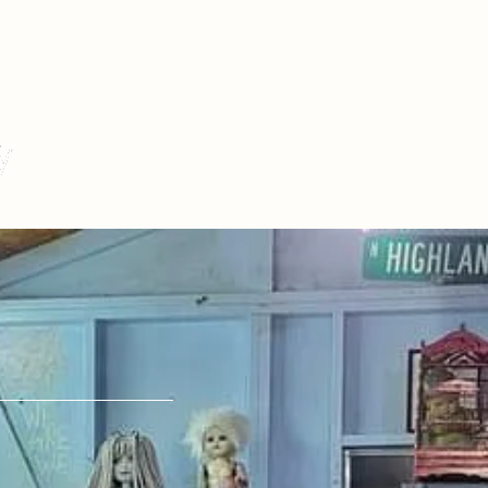
Story
S
 Us.
pany@gmail.com