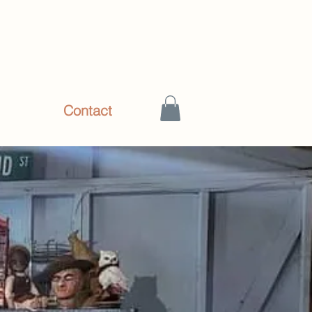
hop
Contact