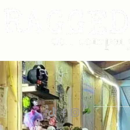
Contact
RaggedDollCom