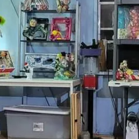
ns, feedback, or a custom 
Drop us a line
ame
ame
e